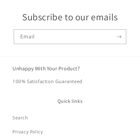
Subscribe to our emails
Email
Unhappy With Your Product?
100% Satisfaction Guaranteed
Quick links
Search
Privacy Policy