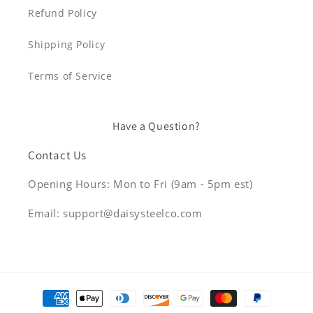
Refund Policy
Shipping Policy
Terms of Service
Have a Question?
Contact Us
Opening Hours: Mon to Fri (9am - 5pm est)
Email: support@daisysteelco.com
Payment
methods