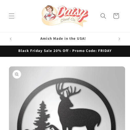
Skip to
content
Cart
Amish Made in the USA!
Black Friday Sale 20% Off - Promo Code: FRIDAY
Skip to
product
information