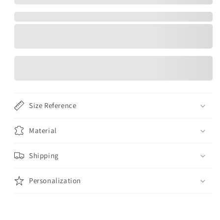
Size Reference
Material
Shipping
Personalization