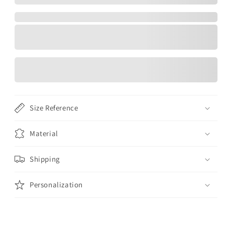
Size Reference
Material
Shipping
Personalization