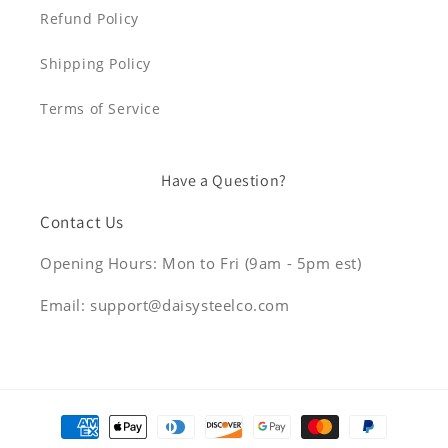
Refund Policy
Shipping Policy
Terms of Service
Have a Question?
Contact Us
Opening Hours: Mon to Fri (9am - 5pm est)
Email: support@daisysteelco.com
Payment
methods