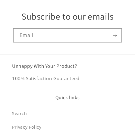
Subscribe to our emails
Email
Unhappy With Your Product?
100% Satisfaction Guaranteed
Quick links
Search
Privacy Policy