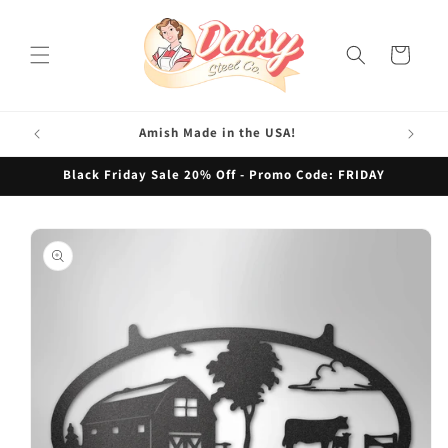
Skip to
content
Cart
Amish Made in the USA!
Black Friday Sale 20% Off - Promo Code: FRIDAY
Skip to
product
information